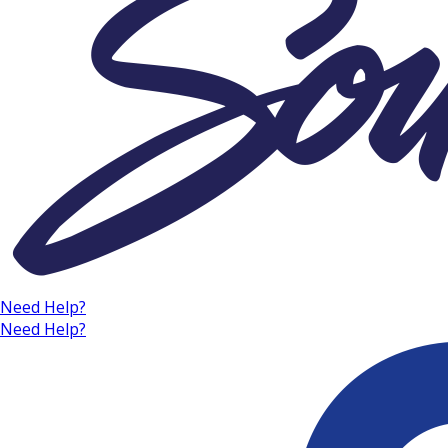
Need Help?
Need Help?