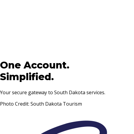
One Account.
Simplified.
Your secure gateway to South Dakota services.
Photo Credit: South Dakota Tourism