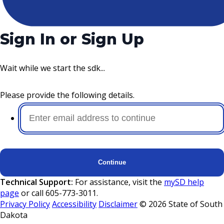
Sign In or Sign Up
Wait while we start the sdk...
Please provide the following details.
Continue
Technical Support:
For assistance, visit the
mySD help
page
or call 605-773-3011.
Privacy Policy
Accessibility
Disclaimer
©
2026
State of South
Dakota