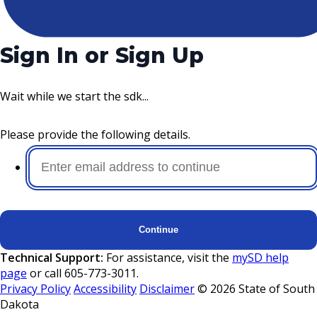
Sign In or Sign Up
Wait while we start the sdk...
Please provide the following details.
Continue
Technical Support:
For assistance, visit the
mySD help
page
or call 605-773-3011.
Privacy Policy
Accessibility
Disclaimer
©
2026
State of South
Dakota