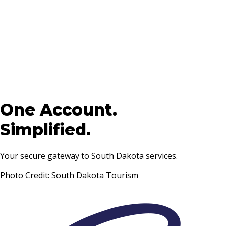
One Account.
Simplified.
Your secure gateway to South Dakota services.
Photo Credit: South Dakota Tourism