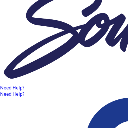
Need Help?
Need Help?